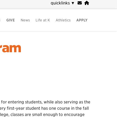
quicklinks
▼
i
GIVE
News
Life at K
Athletics
APPLY
gram
 for entering students, while also serving as the
y first-year student has one course in the fall
llege, classes are small enough to encourage