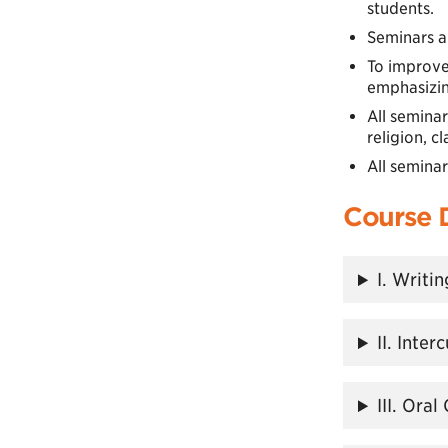
students.
Seminars a
To improve
emphasizing
All seminar
religion, cl
All semina
Course 
I. Writi
II. Inte
III. Ora