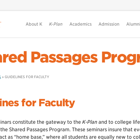
About K
K-Plan
Academics
Admission
Alumn
red Passages Pro
S
»
GUIDELINES FOR FACULTY
ines for Faculty
minars constitute the gateway to the
K-Plan
and to college life
the Shared Passages Program. These seminars insure that ever
act as “home base,” where all students are equally new to co