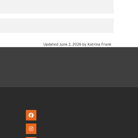
Updated
June 2, 2026
by
Katrina Frank