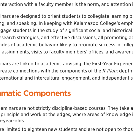
teraction with a faculty member is the norm, and attention is
inars are designed to orient students to collegiate learning pr
ing, and speaking. In keeping with Kalamazoo College’s emphas
gage students in the study of significant social and historica
search strategies, and effective discussions, all promoting 
des of academic behavior likely to promote success in college
assignments, visits to faculty members’ offices, and awarene
inars are linked to academic advising, the First-Year Experi
create connections with the components of the
K-Plan
: depth
nternational and intercultural engagement, and independent s
matic Components
Seminars are not strictly discipline-based courses. They take 
 principle and work at the edges, where areas of knowledge i
n-year-olds.
e limited to eighteen new students and are not open to those 