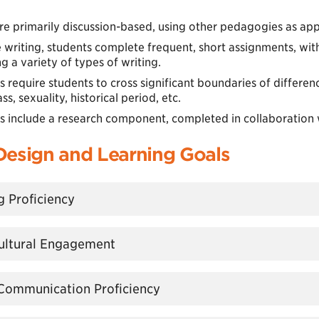
re primarily discussion-based, using other pedagogies as app
 writing, students complete frequent, short assignments, wit
 a variety of types of writing.
s require students to cross significant boundaries of difference:
ass, sexuality, historical period, etc.
rs include a research component, completed in collaboration w
Design and Learning Goals
ng Proficiency
rcultural Engagement
l Communication Proficiency