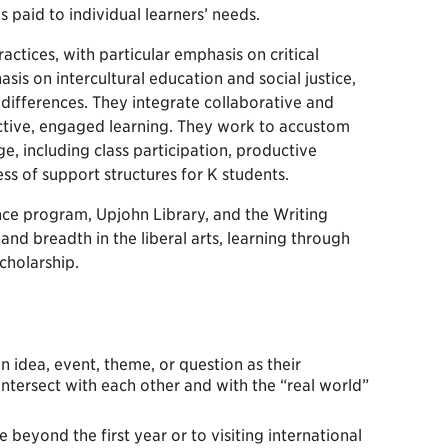
 paid to individual learners’ needs.
actices, with particular emphasis on critical
is on intercultural education and social justice,
l differences. They integrate collaborative and
active, engaged learning. They work to accustom
, including class participation, productive
ss of support structures for K students.
ence program, Upjohn Library, and the Writing
 and breadth in the liberal arts, learning through
cholarship.
an idea, event, theme, or question as their
ntersect with each other and with the “real world”
beyond the first year or to visiting international