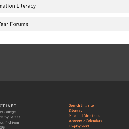
rmation Literacy
 Year Forums
Search this site
CT INFO
Sitemap
o College
Map and Directions
demy Street
Academic Calendars
o, Michigan
Employment
295