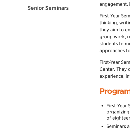
engagement, in
Senior Seminars
First-Year Sem
thinking, writ
they aim to en
group work, re
students to mo
approaches to 
First-Year Sem
Center. They 
experience, i
Program
First-Year 
organizing
of eightee
Seminars ar