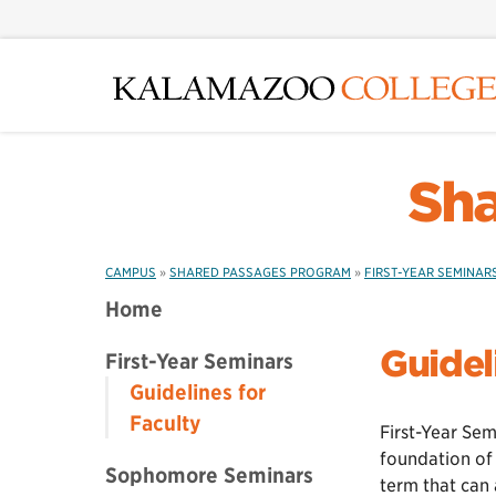
Skip
to
main
content
Sha
CAMPUS
»
SHARED PASSAGES PROGRAM
»
FIRST-YEAR SEMINAR
Home
Guidel
First-Year Seminars
Guidelines for
Faculty
First-Year Se
foundation of 
Sophomore Seminars
term that can 