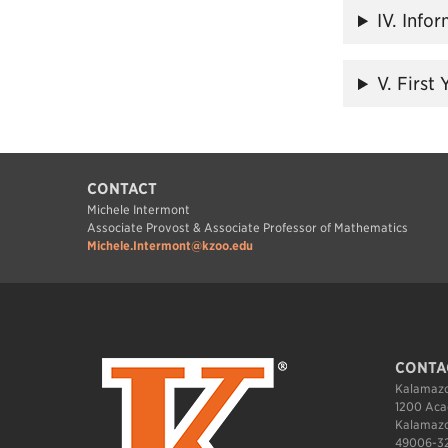
IV. Info
V. First
CONTACT
Michele Intermont
Associate Provost & Associate Professor of Mathematics
Michele.Intermont@kzoo.edu
CONTA
Kalamazo
1200 Aca
Kalamazo
49006-3