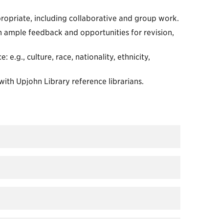
ropriate, including collaborative and group work.
h ample feedback and opportunities for revision,
 e.g., culture, race, nationality, ethnicity,
ith Upjohn Library reference librarians.